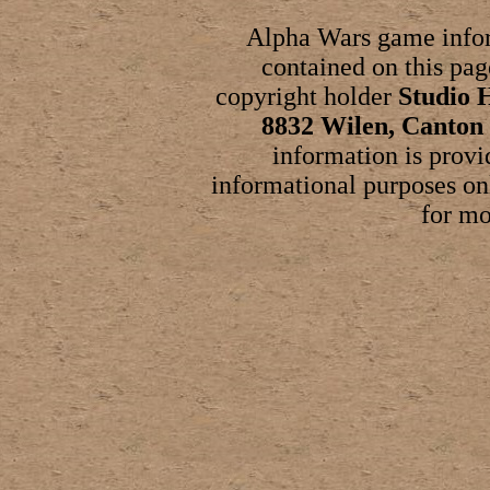
Alpha Wars game infor
contained on this page
copyright holder
Studio 
8832 Wilen, Canton 
information is provi
informational purposes on
for mo