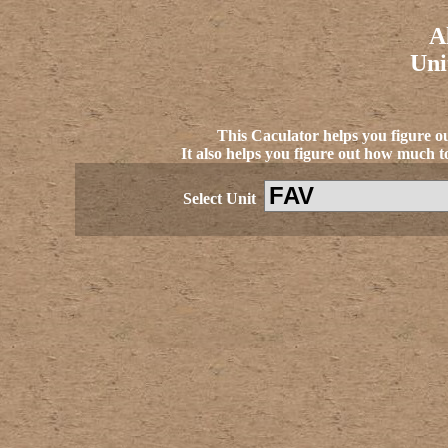
A
Uni
This Caculator helps you figure o
It also helps you figure out how much to
Select Unit